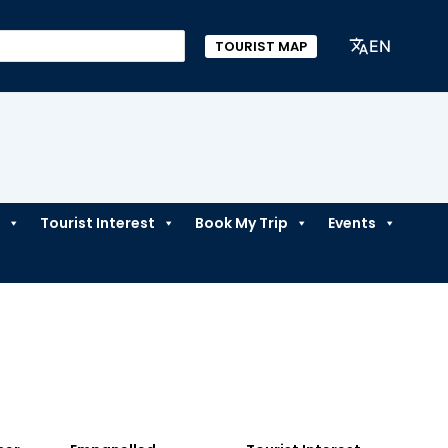
EN
TOURIST MAP
Tourist Interest
Book My Trip
Events