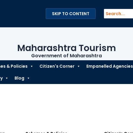
Search
SKIP TO CONTENT
for:
Maharashtra Tourism
Government of Maharashtra
s & Policies
Citizen's Corner
Empanelled Agencies
ry
Blog