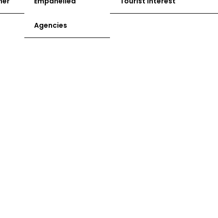
ner
Empanelled
Tourist Interest
Agencies