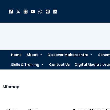
Skip
to
content
Home
About
Discover Maharashtra
Scheme
Skills & Training
Contact Us
Digital Media Libra
Sitemap