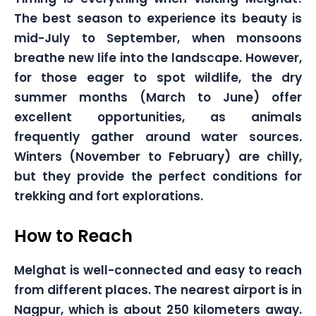
The best season to experience its beauty is
mid-July to September, when monsoons
breathe new life into the landscape. However,
for those eager to spot wildlife, the dry
summer months (March to June) offer
excellent opportunities, as animals
frequently gather around water sources.
Winters (November to February) are chilly,
but they provide the perfect conditions for
trekking and fort explorations.
How to Reach
Melghat is well-connected and easy to reach
from different places. The nearest airport is in
Nagpur, which is about 250 kilometers away.