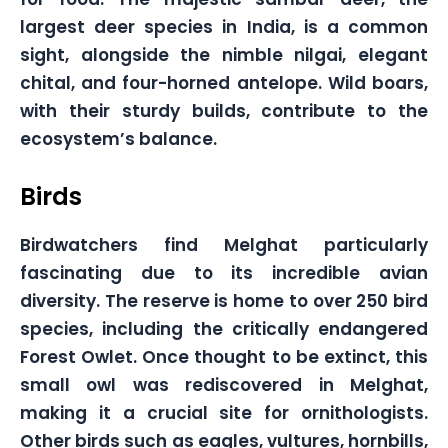
largest deer species in India, is a common
sight, alongside the nimble nilgai, elegant
chital, and four-horned antelope. Wild boars,
with their sturdy builds, contribute to the
ecosystem’s balance.
Birds
Birdwatchers find Melghat particularly
fascinating due to its incredible avian
diversity. The reserve is home to over 250 bird
species, including the critically endangered
Forest Owlet. Once thought to be extinct, this
small owl was rediscovered in Melghat,
making it a crucial site for ornithologists.
Other birds such as eagles, vultures, hornbills,