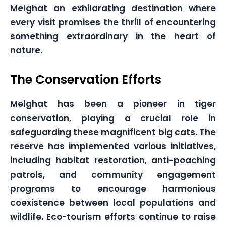
Melghat an exhilarating destination where
every visit promises the thrill of encountering
something extraordinary in the heart of
nature.
The Conservation Efforts
Melghat has been a pioneer in tiger
conservation, playing a crucial role in
safeguarding these magnificent big cats. The
reserve has implemented various initiatives,
including habitat restoration, anti-poaching
patrols, and community engagement
programs to encourage harmonious
coexistence between local populations and
wildlife. Eco-tourism efforts continue to raise