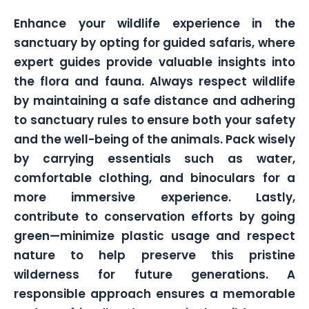
Enhance your wildlife experience in the
sanctuary by opting for guided safaris, where
expert guides provide valuable insights into
the flora and fauna. Always respect wildlife
by maintaining a safe distance and adhering
to sanctuary rules to ensure both your safety
and the well-being of the animals. Pack wisely
by carrying essentials such as water,
comfortable clothing, and binoculars for a
more immersive experience. Lastly,
contribute to conservation efforts by going
green—minimize plastic usage and respect
nature to help preserve this pristine
wilderness for future generations. A
responsible approach ensures a memorable