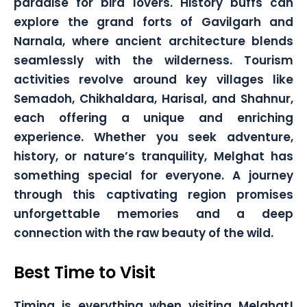
paradise for bird lovers. History buffs can
explore the grand forts of Gavilgarh and
Narnala, where ancient architecture blends
seamlessly with the wilderness. Tourism
activities revolve around key villages like
Semadoh, Chikhaldara, Harisal, and Shahnur,
each offering a unique and enriching
experience. Whether you seek adventure,
history, or nature’s tranquility, Melghat has
something special for everyone. A journey
through this captivating region promises
unforgettable memories and a deep
connection with the raw beauty of the wild.
Best Time to Visit
Timing is everything when visiting Melghat!