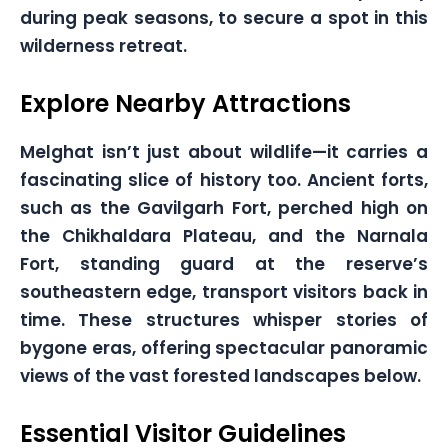
during peak seasons, to secure a spot in this
wilderness retreat.
Explore Nearby Attractions
Melghat isn’t just about wildlife—it carries a
fascinating slice of history too. Ancient forts,
such as the Gavilgarh Fort, perched high on
the Chikhaldara Plateau, and the Narnala
Fort, standing guard at the reserve’s
southeastern edge, transport visitors back in
time. These structures whisper stories of
bygone eras, offering spectacular panoramic
views of the vast forested landscapes below.
Essential Visitor Guidelines