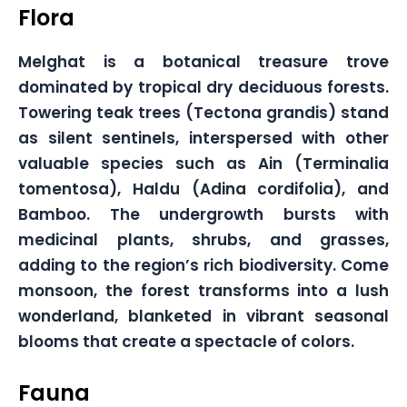
Flora
Melghat is a botanical treasure trove
dominated by tropical dry deciduous forests.
Towering teak trees (Tectona grandis) stand
as silent sentinels, interspersed with other
valuable species such as Ain (Terminalia
tomentosa), Haldu (Adina cordifolia), and
Bamboo. The undergrowth bursts with
medicinal plants, shrubs, and grasses,
adding to the region’s rich biodiversity. Come
monsoon, the forest transforms into a lush
wonderland, blanketed in vibrant seasonal
blooms that create a spectacle of colors.
Fauna