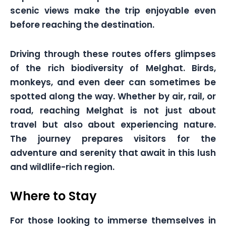
scenic views make the trip enjoyable even
before reaching the destination.
Driving through these routes offers glimpses
of the rich biodiversity of Melghat. Birds,
monkeys, and even deer can sometimes be
spotted along the way. Whether by air, rail, or
road, reaching Melghat is not just about
travel but also about experiencing nature.
The journey prepares visitors for the
adventure and serenity that await in this lush
and wildlife-rich region.
Where to Stay
For those looking to immerse themselves in