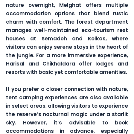
nature overnight, Melghat offers multiple
accommodation options that blend rustic
charm with comfort. The forest department
manages well-maintained eco-tourism rest
houses at Semadoh and Kolkas, where
visitors can enjoy serene stays in the heart of
the jungle. For a more immersive experience,
Harisal and Chikhaldara offer lodges and
resorts with basic yet comfortable amenities.
If you prefer a closer connection with nature,
tent camping experiences are also available
in select areas, allowing visitors to experience
the reserve’s nocturnal magic under a starlit
sky. However, it’s advisable to book
accommodations in advance, especially