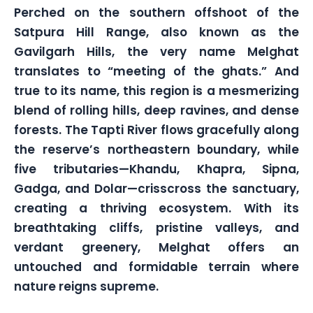
Perched on the southern offshoot of the
Satpura Hill Range, also known as the
Gavilgarh Hills, the very name Melghat
translates to “meeting of the ghats.” And
true to its name, this region is a mesmerizing
blend of rolling hills, deep ravines, and dense
forests. The Tapti River flows gracefully along
the reserve’s northeastern boundary, while
five tributaries—Khandu, Khapra, Sipna,
Gadga, and Dolar—crisscross the sanctuary,
creating a thriving ecosystem. With its
breathtaking cliffs, pristine valleys, and
verdant greenery, Melghat offers an
untouched and formidable terrain where
nature reigns supreme.