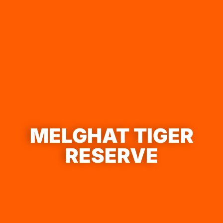
MELGHAT TIGER
RESERVE