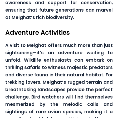
awareness and support for conservation,
ensuring that future generations can marvel
at Melghat’s rich biodiversity.
Adventure Activities
A visit to Melghat offers much more than just
sightseeing—it’s an adventure waiting to
unfold. Wildlife enthusiasts can embark on
thrilling safaris to witness majestic predators
and diverse fauna in their natural habitat. For
trekking lovers, Melghat’s rugged terrain and
breathtaking landscapes provide the perfect
challenge. Bird watchers will find themselves
mesmerized by the melodic calls and
sightings of rare avian species, making it a