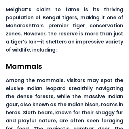
Melghat’s claim to fame is its thriving
population of Bengal tigers, making it one of
Maharashtra’s premier tiger conservation
zones. However, the reserve is more than just
a tiger’s lair—it shelters an impressive variety
of wildlife, including:
Mammals
Among the mammals, visitors may spot the
elusive Indian leopard stealthily navigating
the dense forests, while the massive Indian
gaur, also known as the Indian bison, roams in
herds. Sloth bears, known for their shaggy fur
and playful nature, are often seen foraging
for food. The majestic sambar deer, the