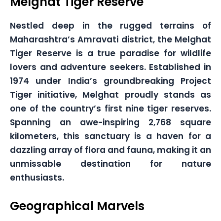
Melghat Tiger Reserve
Nestled deep in the rugged terrains of
Maharashtra’s Amravati district, the Melghat
Tiger Reserve is a true paradise for wildlife
lovers and adventure seekers. Established in
1974 under India’s groundbreaking Project
Tiger initiative, Melghat proudly stands as
one of the country’s first nine tiger reserves.
Spanning an awe-inspiring 2,768 square
kilometers, this sanctuary is a haven for a
dazzling array of flora and fauna, making it an
unmissable destination for nature
enthusiasts.
Geographical Marvels