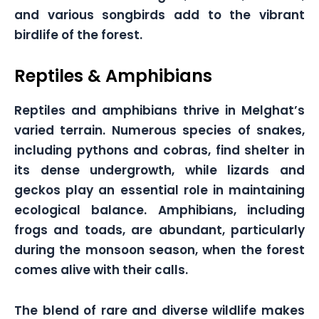
and various songbirds add to the vibrant
birdlife of the forest.
Reptiles & Amphibians
Reptiles and amphibians thrive in Melghat’s
varied terrain. Numerous species of snakes,
including pythons and cobras, find shelter in
its dense undergrowth, while lizards and
geckos play an essential role in maintaining
ecological balance. Amphibians, including
frogs and toads, are abundant, particularly
during the monsoon season, when the forest
comes alive with their calls.
The blend of rare and diverse wildlife makes