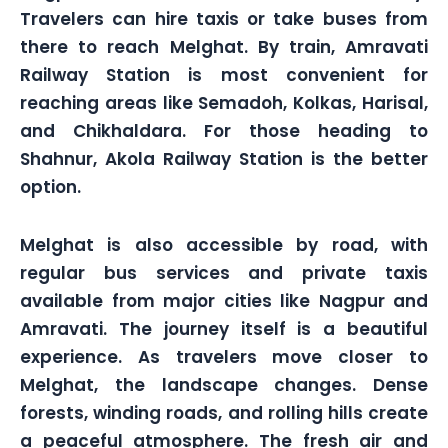
Travelers can hire taxis or take buses from
there to reach Melghat. By train, Amravati
Railway Station is most convenient for
reaching areas like Semadoh, Kolkas, Harisal,
and Chikhaldara. For those heading to
Shahnur, Akola Railway Station is the better
option.
Melghat is also accessible by road, with
regular bus services and private taxis
available from major cities like Nagpur and
Amravati. The journey itself is a beautiful
experience. As travelers move closer to
Melghat, the landscape changes. Dense
forests, winding roads, and rolling hills create
a peaceful atmosphere. The fresh air and