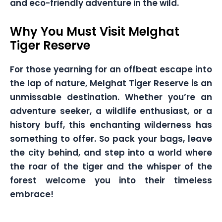
and eco-friendly adventure in the wild.
Why You Must Visit Melghat
Tiger Reserve
For those yearning for an offbeat escape into
the lap of nature, Melghat Tiger Reserve is an
unmissable destination. Whether you’re an
adventure seeker, a wildlife enthusiast, or a
history buff, this enchanting wilderness has
something to offer. So pack your bags, leave
the city behind, and step into a world where
the roar of the tiger and the whisper of the
forest welcome you into their timeless
embrace!