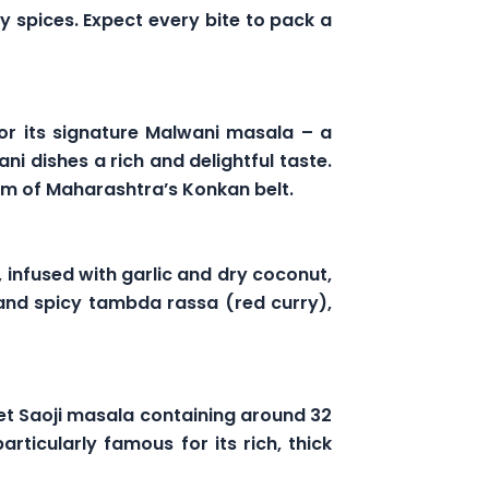
y spices. Expect every bite to pack a
or its signature Malwani masala – a
i dishes a rich and delightful taste.
arm of Maharashtra’s Konkan belt.
, infused with garlic and dry coconut,
 and spicy tambda rassa (red curry),
et Saoji masala containing around 32
rticularly famous for its rich, thick