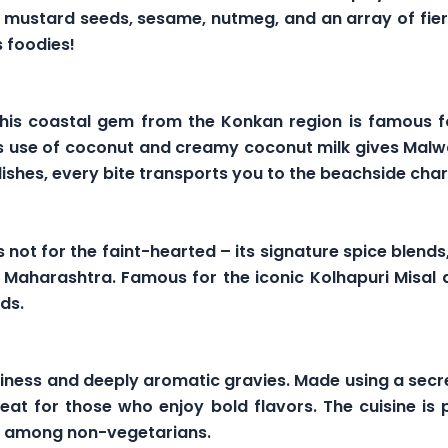
r, mustard seeds, sesame, nutmeg, and an array of fier
 foodies!
 This coastal gem from the Konkan region is famous f
s use of coconut and creamy coconut milk gives Malwan
dishes, every bite transports you to the beachside ch
s not for the faint-hearted – its signature spice blends
n Maharashtra. Famous for the iconic Kolhapuri Misal
ds.
ciness and deeply aromatic gravies. Made using a secr
eat for those who enjoy bold flavors. The cuisine is pa
te among non-vegetarians.