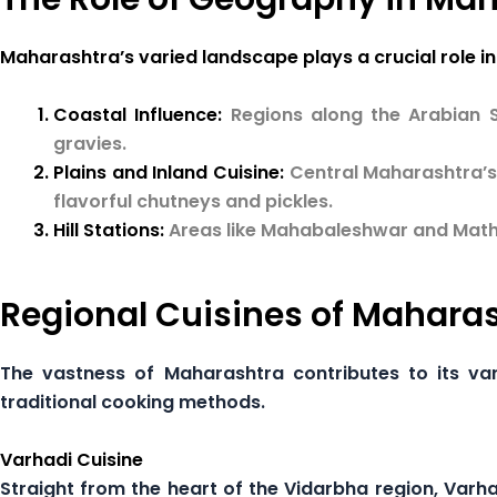
Maharashtra’s varied landscape plays a crucial role in 
Coastal Influence:
Regions along the Arabian 
gravies.
Plains and Inland Cuisine:
Central Maharashtra’s 
flavorful chutneys and pickles.
Hill Stations:
Areas like Mahabaleshwar and Mathe
Regional Cuisines of Mahara
The vastness of Maharashtra contributes to its var
traditional cooking methods.
Varhadi Cuisine
Straight from the heart of the Vidarbha region, Varhad