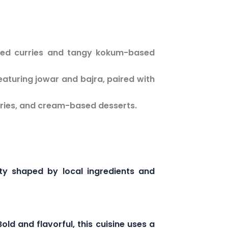
used curries and tangy kokum-based
eaturing jowar and bajra, paired with
rries, and cream-based desserts.
ity shaped by local ingredients and
ld and flavorful, this cuisine uses a