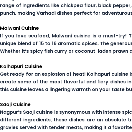
range of ingredients like chickpea flour, black peppe
punch, making Varhadi dishes perfect for adventurous
Malwani Cuisine
If you love seafood, Malwani cuisine is a must-try!
unique blend of 15 to 16 aromatic spices. The generou
Whether it’s spicy fish curry or coconut-laden prawn 
Kolhapuri Cuisine
Get ready for an explosion of heat! Kolhapuri cuisine i
create some of the most flavorful and fiery dishes i
this cuisine leaves a lingering warmth on your taste bu
Saoji Cuisine
Nagpur’s Saoji cuisine is synonymous with intense spi
different ingredients, these dishes are an absolute tr
gravies served with tender meats, making it a favori