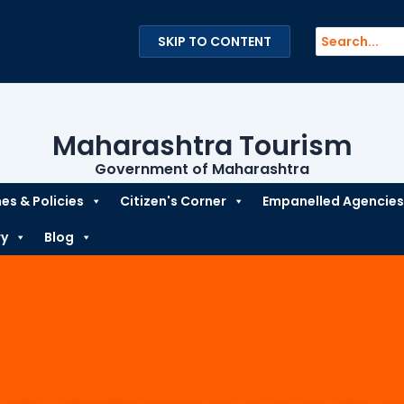
Search
SKIP TO CONTENT
for:
Maharashtra Tourism
Government of Maharashtra
s & Policies
Citizen's Corner
Empanelled Agencies
ry
Blog