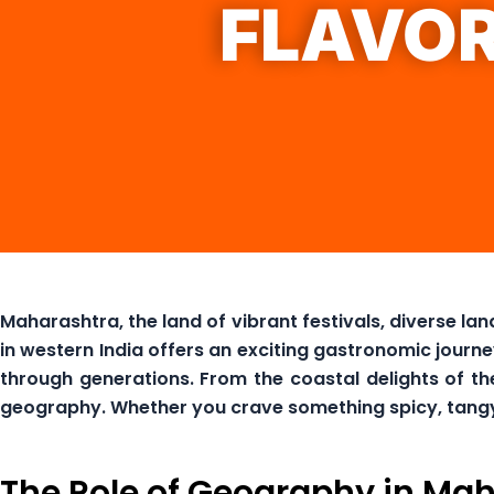
FLAVO
Maharashtra, the land of vibrant festivals, diverse lan
in western India offers an exciting gastronomic journ
through generations. From the coastal delights of the
geography. Whether you crave something spicy, tangy, o
The Role of Geography in Mah