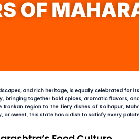
RS OF MAHAR
dscapes, and rich heritage, is equally celebrated for i
ey, bringing together bold spices, aromatic flavors, 
 Konkan region to the fiery dishes of Kolhapur, Mahar
r sweet, this state has a dish to satisfy every palate
arashtra’s Food Culture