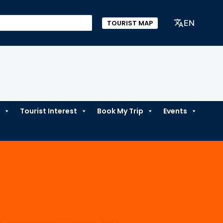
EN
TOURIST MAP
Tourist Interest
Book My Trip
Events