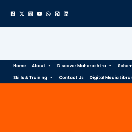
Skip
to
content
Home
About
Discover Maharashtra
Scheme
Skills & Training
Contact Us
Digital Media Libra