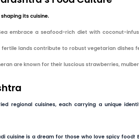
shaping its cuisine.
Sea embrace a seafood-rich diet with coconut-inf
fertile lands contribute to robust vegetarian dishes f
ran are known for their luscious strawberries, mulbe
shtra
ied regional cuisines, each carrying a unique ident
i cuisine is a dream for those who love spicy food! Bo