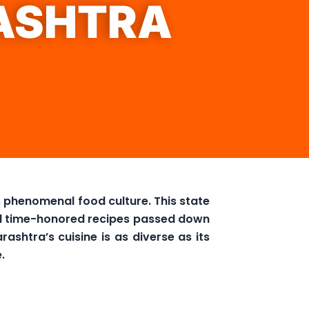
ASHTRA
ts phenomenal food culture. This state
and time-honored recipes passed down
ashtra’s cuisine is as diverse as its
.