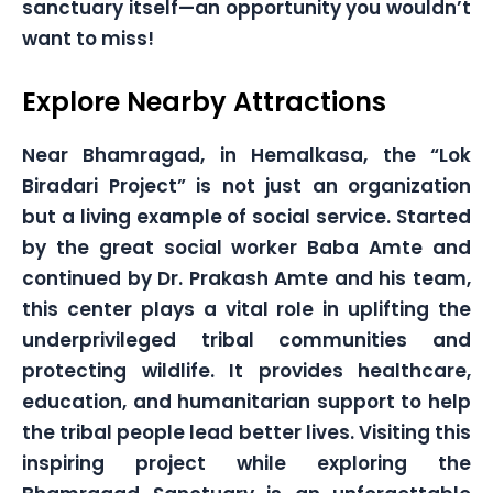
sanctuary itself—an opportunity you wouldn’t
want to miss!
Explore Nearby Attractions
Near Bhamragad, in Hemalkasa, the “Lok
Biradari Project” is not just an organization
but a living example of social service. Started
by the great social worker Baba Amte and
continued by Dr. Prakash Amte and his team,
this center plays a vital role in uplifting the
underprivileged tribal communities and
protecting wildlife. It provides healthcare,
education, and humanitarian support to help
the tribal people lead better lives. Visiting this
inspiring project while exploring the