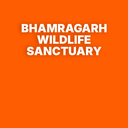
BHAMRAGARH
WILDLIFE
SANCTUARY