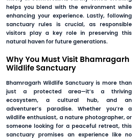
helps you blend with the environment while
enhancing your experience. Lastly, following
sanctuary rules is crucial, as responsible
visitors play a key role in preserving this
natural haven for future generations.
Why You Must Visit Bhamragarh
Wildlife Sanctuary
Bhamragarh Wildlife Sanctuary is more than
just a protected area—it’s a thriving
ecosystem, a cultural hub, and an
adventurer’s paradise. Whether you’re a
wildlife enthusiast, a nature photographer, or
someone looking for a peaceful retreat, this
sanctuary promises an experience like no