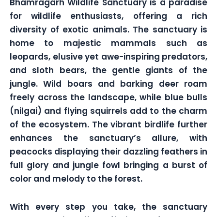
Bhamragarh Wildlife Sanctuary is a paradise
for wildlife enthusiasts, offering a rich
diversity of exotic animals. The sanctuary is
home to majestic mammals such as
leopards, elusive yet awe-inspiring predators,
and sloth bears, the gentle giants of the
jungle. Wild boars and barking deer roam
freely across the landscape, while blue bulls
(nilgai) and flying squirrels add to the charm
of the ecosystem. The vibrant birdlife further
enhances the sanctuary’s allure, with
peacocks displaying their dazzling feathers in
full glory and jungle fowl bringing a burst of
color and melody to the forest.
With every step you take, the sanctuary