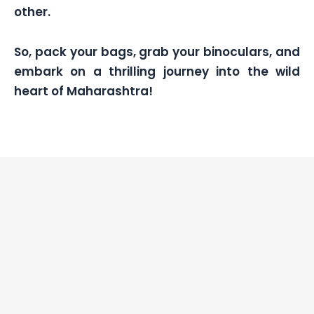
other.
So, pack your bags, grab your binoculars, and
embark on a thrilling journey into the wild
heart of Maharashtra!