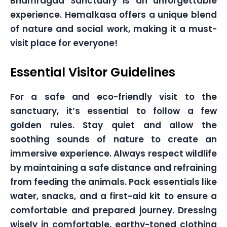
Bhamragad Sanctuary is an unforgettable
experience. Hemalkasa offers a unique blend
of nature and social work, making it a must-
visit place for everyone!
Essential Visitor Guidelines
For a safe and eco-friendly visit to the
sanctuary, it’s essential to follow a few
golden rules. Stay quiet and allow the
soothing sounds of nature to create an
immersive experience. Always respect wildlife
by maintaining a safe distance and refraining
from feeding the animals. Pack essentials like
water, snacks, and a first-aid kit to ensure a
comfortable and prepared journey. Dressing
wisely in comfortable, earthy-toned clothing