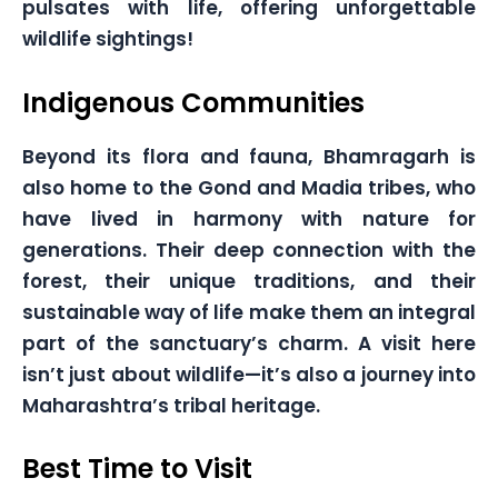
pulsates with life, offering unforgettable
wildlife sightings!
Indigenous Communities
Beyond its flora and fauna, Bhamragarh is
also home to the Gond and Madia tribes, who
have lived in harmony with nature for
generations. Their deep connection with the
forest, their unique traditions, and their
sustainable way of life make them an integral
part of the sanctuary’s charm. A visit here
isn’t just about wildlife—it’s also a journey into
Maharashtra’s tribal heritage.
Best Time to Visit