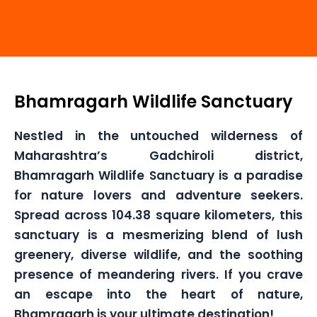
Bhamragarh Wildlife Sanctuary
Nestled in the untouched wilderness of
Maharashtra’s Gadchiroli district,
Bhamragarh Wildlife Sanctuary is a paradise
for nature lovers and adventure seekers.
Spread across 104.38 square kilometers, this
sanctuary is a mesmerizing blend of lush
greenery, diverse wildlife, and the soothing
presence of meandering rivers. If you crave
an escape into the heart of nature,
Bhamragarh is your ultimate destination!