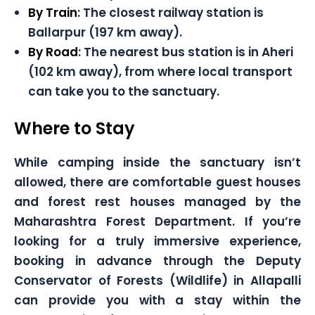
By Train
: The closest railway station is
Ballarpur (197 km away).
By Road
: The nearest bus station is in Aheri
(102 km away), from where local transport
can take you to the sanctuary.
Where to Stay
While camping inside the sanctuary isn’t
allowed, there are comfortable guest houses
and forest rest houses managed by the
Maharashtra Forest Department. If you’re
looking for a truly immersive experience,
booking in advance through the Deputy
Conservator of Forests (Wildlife) in Allapalli
can provide you with a stay within the