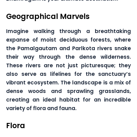
Geographical Marvels
Imagine walking through a breathtaking
expanse of moist deciduous forests, where
the Pamalgautam and Parlkota rivers snake
their way through the dense wilderness.
These rivers are not just picturesque; they
also serve as lifelines for the sanctuary’s
vibrant ecosystem. The landscape is a mix of
dense woods and sprawling grasslands,
creating an ideal habitat for an incredible
variety of flora and fauna.
Flora