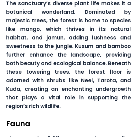
The sanctuary’s diverse plant life makes it a
botanical wonderland. Dominated by
majestic trees, the forest is home to species
like mango, which thrives in its natural
habitat, and jamun, adding lushness and
sweetness to the jungle. Kusum and bamboo
further enhance the landscape, providing
both beauty and ecological balance. Beneath
these towering trees, the forest floor is
adorned with shrubs like Neel, Tarota, and
Kuda, creating an enchanting undergrowth
that plays a vital role in supporting the
region’s rich wildlife.
Fauna