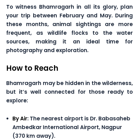
To witness Bhamragarh in all its glory, plan
your trip between February and May. During
these months, animal sightings are more
frequent, as wildlife flocks to the water
sources, making it an ideal time for
photography and exploration.
How to Reach
Bhamragarh may be hidden in the wilderness,
but it’s well connected for those ready to
explore:
By Air
: The nearest airport is Dr. Babasaheb
Ambedkar International Airport, Nagpur
(370 km away).