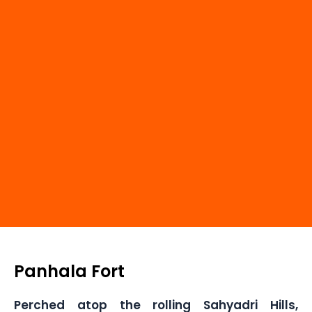
Panhala Fort
Perched atop the rolling Sahyadri Hills,