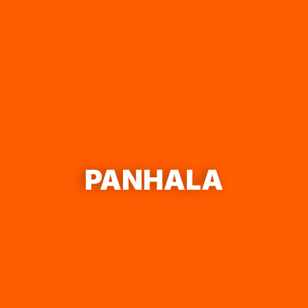
PANHALA