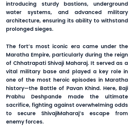
introducing sturdy bastions, underground
water systems, and advanced military
architecture, ensuring its ability to withstand
prolonged sieges.
The fort’s most iconic era came under the
Maratha Empire, particularly during the reign
of Chhatrapati Shivaji Maharaj. It served as a
vital military base and played a key role in
one of the most heroic episodes in Maratha
history—the Battle of Pavan Khind. Here, Baji
Prabhu Deshpande made the ultimate
sacrifice, fighting against overwhelming odds
to secure ShivajiMaharaj’s escape from
enemy forces.