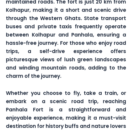
maintained roads. The fort is just 20 km from
Kolhapur, making it a short and scenic drive
through the Western Ghats. State transport
buses and private taxis frequently operate
between Kolhapur and Panhala, ensuring a
hassle-free journey. For those who enjoy road
trips, a self-drive experience offers
picturesque views of lush green landscapes
and winding mountain roads, adding to the
charm of the journey.
Whether you choose to fly, take a train, or
embark on a scenic road trip, reaching
Panhala Fort is a straightforward and
enjoyable experience, making it a must-visit
destination for history buffs and nature lovers