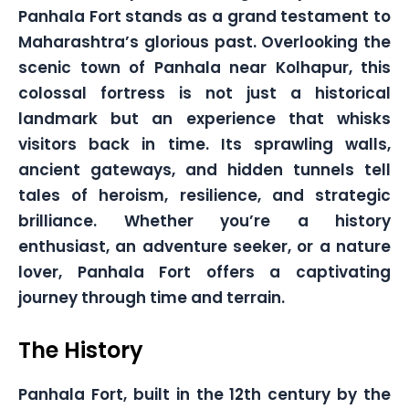
Panhala Fort stands as a grand testament to
Maharashtra’s glorious past. Overlooking the
scenic town of Panhala near Kolhapur, this
colossal fortress is not just a historical
landmark but an experience that whisks
visitors back in time. Its sprawling walls,
ancient gateways, and hidden tunnels tell
tales of heroism, resilience, and strategic
brilliance. Whether you’re a history
enthusiast, an adventure seeker, or a nature
lover, Panhala Fort offers a captivating
journey through time and terrain.
The History
Panhala Fort, built in the 12th century by the