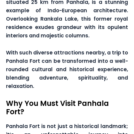
situated 25 km from Panhala, is a stunning
example of Indo-European architecture.
Overlooking Rankala Lake, this former royal
residence exudes grandeur with its opulent
interiors and majestic columns.
With such diverse attractions nearby, a trip to
Panhala Fort can be transformed into a well-
rounded cultural and historical experience,
blending adventure, spirituality, and
relaxation.
Why You Must Visit Panhala
Fort?
Panhala Fort is not just a historical landmark;