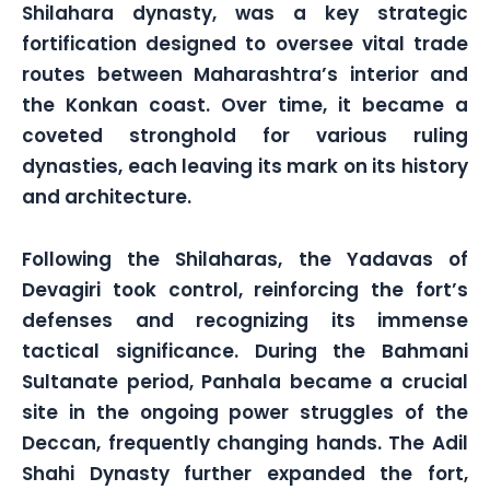
Shilahara dynasty, was a key strategic
fortification designed to oversee vital trade
routes between Maharashtra’s interior and
the Konkan coast. Over time, it became a
coveted stronghold for various ruling
dynasties, each leaving its mark on its history
and architecture.
Following the Shilaharas, the Yadavas of
Devagiri took control, reinforcing the fort’s
defenses and recognizing its immense
tactical significance. During the Bahmani
Sultanate period, Panhala became a crucial
site in the ongoing power struggles of the
Deccan, frequently changing hands. The Adil
Shahi Dynasty further expanded the fort,