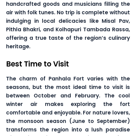
handcrafted goods and musicians filling the
air with folk tunes. No trip is complete without
indulging in local delicacies like Misal Pav,
Pithla Bhakri, and Kolhapuri Tambada Rassa,
offering a true taste of the region’s culinary
heritage.
Best Time to Visit
The charm of Panhala Fort varies with the
seasons, but the most ideal time to visit is
between October and February. The cool
winter air makes exploring the fort
comfortable and enjoyable. For nature lovers,
the monsoon season (June to September)
transforms the region into a lush paradise