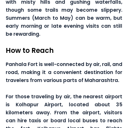
with misty hills and gushing waterfalls,
though some trails may become slippery.
Summers (March to May) can be warm, but
early morning or late evening visits can still
be rewarding.
How to Reach
Panhala Fort is well-connected by air, rail, and
road, making it a convenient destination for
travelers from various parts of Maharashtra.
For those traveling by air, the nearest airport
is Kolhapur Airport, located about 35
kilometers away. From the airport, visitors
can hire taxis or board local buses to reach