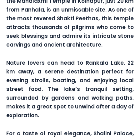
the Mahalaxmi Temple in Kolhapur, just 20 km
from Panhala, is an unmissable site. As one of
the most revered Shakti Peethas, this temple
attracts thousands of pilgrims who come to
seek blessings and admire its intricate stone
carvings and ancient architecture.
Nature lovers can head to Rankala Lake, 22
km away, a serene destination perfect for
evening strolls, boating, and enjoying local
street food. The lake’s tranquil setting,
surrounded by gardens and walking paths,
makes it a great spot to unwind after a day of
exploration.
For a taste of royal elegance, Shalini Palace,