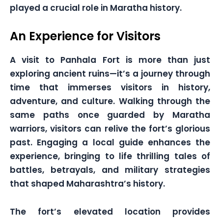
played a crucial role in Maratha history.
An Experience for Visitors
A visit to Panhala Fort is more than just
exploring ancient ruins—it’s a journey through
time that immerses visitors in history,
adventure, and culture. Walking through the
same paths once guarded by Maratha
warriors, visitors can relive the fort’s glorious
past. Engaging a local guide enhances the
experience, bringing to life thrilling tales of
battles, betrayals, and military strategies
that shaped Maharashtra’s history.
The fort’s elevated location provides