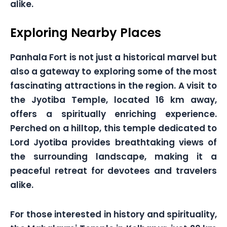
alike.
Exploring Nearby Places
Panhala Fort is not just a historical marvel but
also a gateway to exploring some of the most
fascinating attractions in the region. A visit to
the Jyotiba Temple, located 16 km away,
offers a spiritually enriching experience.
Perched on a hilltop, this temple dedicated to
Lord Jyotiba provides breathtaking views of
the surrounding landscape, making it a
peaceful retreat for devotees and travelers
alike.
For those interested in history and spirituality,