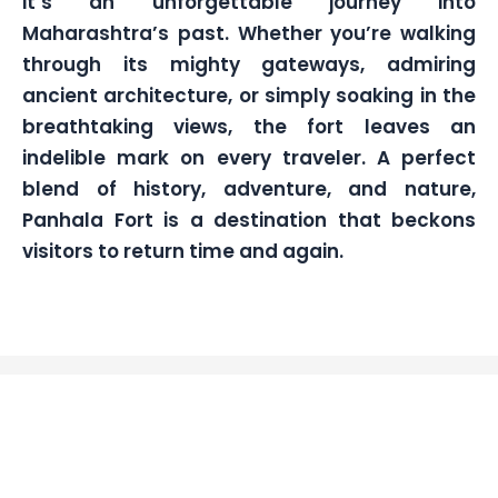
it’s an unforgettable journey into
Maharashtra’s past. Whether you’re walking
through its mighty gateways, admiring
ancient architecture, or simply soaking in the
breathtaking views, the fort leaves an
indelible mark on every traveler. A perfect
blend of history, adventure, and nature,
Panhala Fort is a destination that beckons
visitors to return time and again.