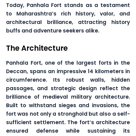
Today, Panhala Fort stands as a testament
to Maharashtra’s rich history, valor, and
architectural brilliance, attracting history
buffs and adventure seekers alike.
The Architecture
Panhala Fort, one of the largest forts in the
Deccan, spans an impressive 14 kilometers in
circumference. Its robust walls, hidden
passages, and strategic design reflect the
brilliance of medieval military architecture.
Built to withstand sieges and invasions, the
fort was not only a stronghold but also a self-
sufficient settlement. The fort’s architecture
ensured defense while sustaining its