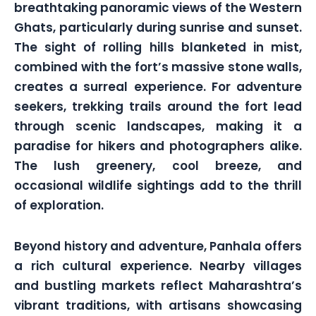
breathtaking panoramic views of the Western
Ghats, particularly during sunrise and sunset.
The sight of rolling hills blanketed in mist,
combined with the fort’s massive stone walls,
creates a surreal experience. For adventure
seekers, trekking trails around the fort lead
through scenic landscapes, making it a
paradise for hikers and photographers alike.
The lush greenery, cool breeze, and
occasional wildlife sightings add to the thrill
of exploration.
Beyond history and adventure, Panhala offers
a rich cultural experience. Nearby villages
and bustling markets reflect Maharashtra’s
vibrant traditions, with artisans showcasing