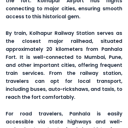
the fort. Kolhapur Airport has flights
connecting to major cities, ensuring smooth
access to this historical gem.
By train, Kolhapur Railway Station serves as
the closest major railhead, situated
approximately 20 kilometers from Panhala
Fort. It is well-connected to Mumbai, Pune,
and other important cities, offering frequent
train services. From the railway station,
travelers can opt for local transport,
including buses, auto-rickshaws, and taxis, to
reach the fort comfortably.
For road travelers, Panhala is easily
accessible via state highways and well-