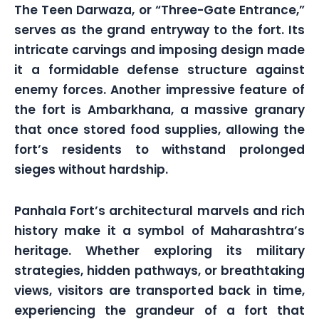
The Teen Darwaza, or “Three-Gate Entrance,”
serves as the grand entryway to the fort. Its
intricate carvings and imposing design made
it a formidable defense structure against
enemy forces. Another impressive feature of
the fort is Ambarkhana, a massive granary
that once stored food supplies, allowing the
fort’s residents to withstand prolonged
sieges without hardship.
Panhala Fort’s architectural marvels and rich
history make it a symbol of Maharashtra’s
heritage. Whether exploring its military
strategies, hidden pathways, or breathtaking
views, visitors are transported back in time,
experiencing the grandeur of a fort that