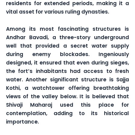
residents for extended periods, making it a
vital asset for various ruling dynasties.
Among its most fascinating structures is
Andhar Bavadi, a three-story underground
well that provided a secret water supply
during enemy blockades. Ingeniously
designed, it ensured that even during sieges,
the fort’s inhabitants had access to fresh
water. Another significant structure is Sajja
Kothi, a watchtower offering breathtaking
views of the valley below. It is believed that
Shivaji Maharaj used this place for
contemplation, adding to its historical
importance.