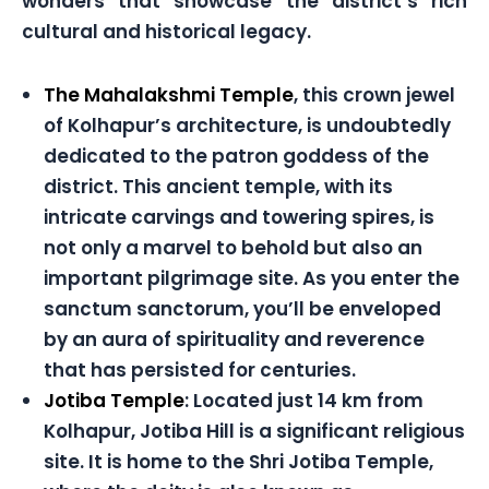
wonders that showcase the district’s rich
cultural and historical legacy.
The Mahalakshmi Temple
, this crown jewel
of Kolhapur’s architecture, is undoubtedly
dedicated to the patron goddess of the
district. This ancient temple, with its
intricate carvings and towering spires, is
not only a marvel to behold but also an
important pilgrimage site. As you enter the
sanctum sanctorum, you’ll be enveloped
by an aura of spirituality and reverence
that has persisted for centuries.
Jotiba Temple
: Located just 14 km from
Kolhapur, Jotiba Hill is a significant religious
site. It is home to the Shri Jotiba Temple,