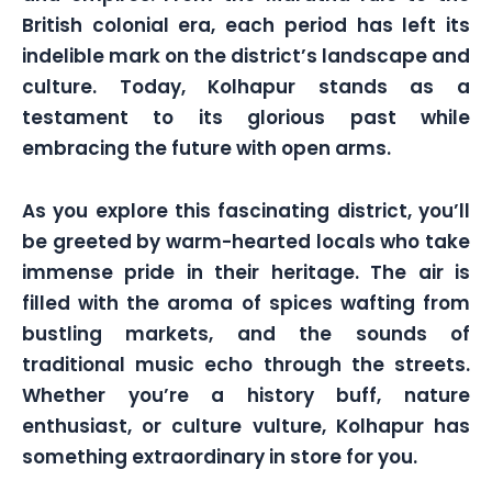
British colonial era, each period has left its
indelible mark on the district’s landscape and
culture. Today, Kolhapur stands as a
testament to its glorious past while
embracing the future with open arms.
As you explore this fascinating district, you’ll
be greeted by warm-hearted locals who take
immense pride in their heritage. The air is
filled with the aroma of spices wafting from
bustling markets, and the sounds of
traditional music echo through the streets.
Whether you’re a history buff, nature
enthusiast, or culture vulture, Kolhapur has
something extraordinary in store for you.