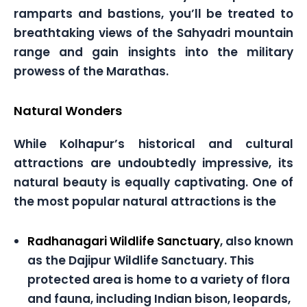
ramparts and bastions, you’ll be treated to
breathtaking views of the Sahyadri mountain
range and gain insights into the military
prowess of the Marathas.
Natural Wonders
While Kolhapur’s historical and cultural
attractions are undoubtedly impressive, its
natural beauty is equally captivating. One of
the most popular natural attractions is the
Radhanagari Wildlife Sanctuary
, also known
as the Dajipur Wildlife Sanctuary. This
protected area is home to a variety of flora
and fauna, including Indian bison, leopards,