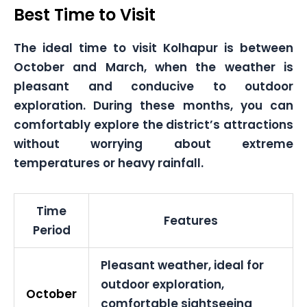
Best Time to Visit
The ideal time to visit Kolhapur is between
October and March, when the weather is
pleasant and conducive to outdoor
exploration. During these months, you can
comfortably explore the district’s attractions
without worrying about extreme
temperatures or heavy rainfall.
Time
Features
Period
Pleasant weather, ideal for
outdoor exploration,
October
comfortable sightseeing