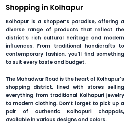
Shopping in Kolhapur
Kolhapur is a shopper’s paradise, offering a
diverse range of products that reflect the
district’s rich cultural heritage and modern
influences. From traditional handicrafts to
contemporary fashion, you’ll find something
to suit every taste and budget.
The Mahadwar Road is the heart of Kolhapur’s
shopping district, lined with stores selling
everything from traditional Kolhapuri jewelry
to modern clothing. Don’t forget to pick up a
pair of authentic Kolhapuri chappals,
available in various designs and colors.