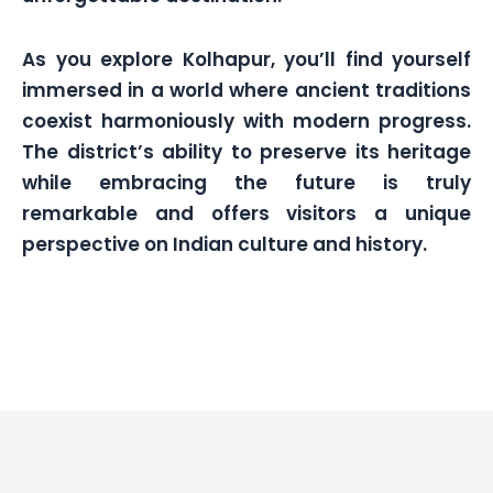
As you explore Kolhapur, you’ll find yourself
immersed in a world where ancient traditions
coexist harmoniously with modern progress.
The district’s ability to preserve its heritage
while embracing the future is truly
remarkable and offers visitors a unique
perspective on Indian culture and history.