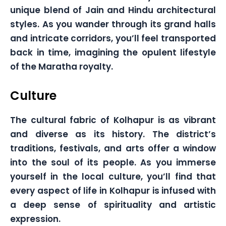
unique blend of Jain and Hindu architectural
styles. As you wander through its grand halls
and intricate corridors, you’ll feel transported
back in time, imagining the opulent lifestyle
of the Maratha royalty.
Culture
The cultural fabric of Kolhapur is as vibrant
and diverse as its history. The district’s
traditions, festivals, and arts offer a window
into the soul of its people. As you immerse
yourself in the local culture, you’ll find that
every aspect of life in Kolhapur is infused with
a deep sense of spirituality and artistic
expression.