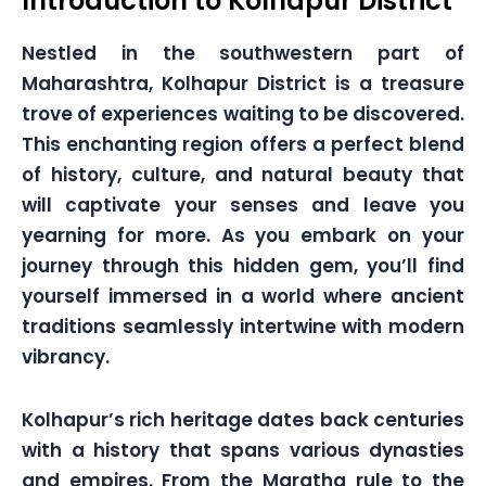
Introduction to Kolhapur District
Nestled in the southwestern part of
Maharashtra, Kolhapur District is a treasure
trove of experiences waiting to be discovered.
This enchanting region offers a perfect blend
of history, culture, and natural beauty that
will captivate your senses and leave you
yearning for more. As you embark on your
journey through this hidden gem, you’ll find
yourself immersed in a world where ancient
traditions seamlessly intertwine with modern
vibrancy.
Kolhapur’s rich heritage dates back centuries
with a history that spans various dynasties
and empires. From the Maratha rule to the