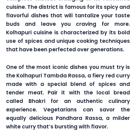
cuisine. The district is famous for its spicy and
flavorful dishes that will tantalize your taste
buds and leave you craving for more.
Kolhapuri cuisine is characterized by its bold
use of spices and unique cooking techniques
that have been perfected over generations.
One of the most iconic dishes you must try is
the Kolhapuri Tambda Rassa, a fiery red curry
made with a special blend of spices and
tender meat. Pair it with the local bread
called Bhakri for an authentic culinary
experience. Vegetarians can savor the
equally delicious Pandhara Rassa, a milder
white curry that’s bursting with flavor.