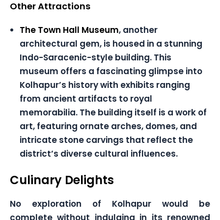
Other Attractions
The Town Hall Museum
, another
architectural gem, is housed in a stunning
Indo-Saracenic-style building. This
museum offers a fascinating glimpse into
Kolhapur’s history with exhibits ranging
from ancient artifacts to royal
memorabilia. The building itself is a work of
art, featuring ornate arches, domes, and
intricate stone carvings that reflect the
district’s diverse cultural influences.
Culinary Delights
No exploration of Kolhapur would be
complete without indulging in its renowned