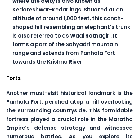
where the deity is also known as
Kedareshwar-Kedarlings. Situated at an
altitude of around 1,000 feet, this conch-
shaped hill resembling an elephant’s trunk
is also referred to as Wadi Ratnagiri. It
forms a part of the Sahyadri mountain
range and extends from Panhala Fort
towards the Krishna River.
Forts
Another must-visit historical landmark is the
Panhala Fort, perched atop a hill overlooking
the surrounding countryside. This formidable
fortress played a crucial role in the Maratha
Empire’s defense strategy and witnessed
numerous battles. As you explore its