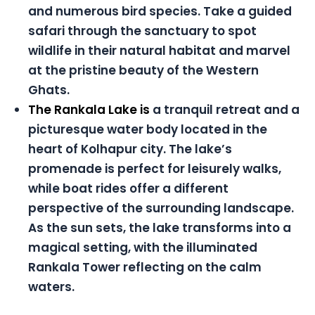
and numerous bird species. Take a guided
safari through the sanctuary to spot
wildlife in their natural habitat and marvel
at the pristine beauty of the Western
Ghats.
The Rankala Lake is
a tranquil retreat and a
picturesque water body located in the
heart of Kolhapur city. The lake’s
promenade is perfect for leisurely walks,
while boat rides offer a different
perspective of the surrounding landscape.
As the sun sets, the lake transforms into a
magical setting, with the illuminated
Rankala Tower reflecting on the calm
waters.