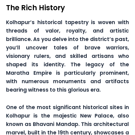
The Rich History
Kolhapur’s historical tapestry is woven with
threads of valor, royalty, and artistic
brilliance. As you delve into the district’s past,
you’ll uncover tales of brave warriors,
visionary rulers, and skilled artisans who
shaped its identity. The legacy of the
Maratha Empire is particularly prominent,
with numerous monuments and artifacts
bearing witness to this glorious era.
One of the most significant historical sites in
Kolhapur is the majestic New Palace, also
known as Bhavani Mandap. This architectural
marvel, built in the 19th century, showcases a