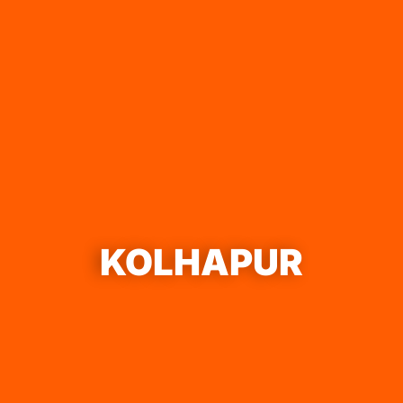
KOLHAPUR