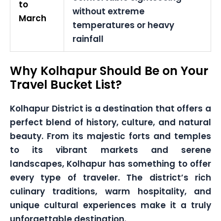
to
without extreme
March
temperatures or heavy
rainfall
Why Kolhapur Should Be on Your
Travel Bucket List?
Kolhapur District is a destination that offers a
perfect blend of history, culture, and natural
beauty. From its majestic forts and temples
to its vibrant markets and serene
landscapes, Kolhapur has something to offer
every type of traveler. The district’s rich
culinary traditions, warm hospitality, and
unique cultural experiences make it a truly
unforgettable destination.