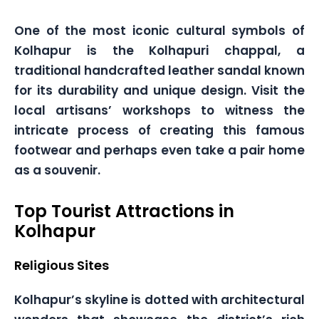
One of the most iconic cultural symbols of
Kolhapur is the Kolhapuri chappal, a
traditional handcrafted leather sandal known
for its durability and unique design. Visit the
local artisans’ workshops to witness the
intricate process of creating this famous
footwear and perhaps even take a pair home
as a souvenir.
Top Tourist Attractions in
Kolhapur
Religious Sites
Kolhapur’s skyline is dotted with architectural