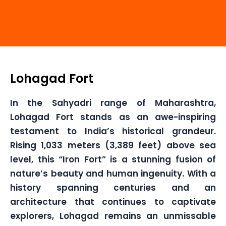
Lohagad Fort
In the Sahyadri range of Maharashtra,
Lohagad Fort stands as an awe-inspiring
testament to India’s historical grandeur.
Rising 1,033 meters (3,389 feet) above sea
level, this “Iron Fort” is a stunning fusion of
nature’s beauty and human ingenuity. With a
history spanning centuries and an
architecture that continues to captivate
explorers, Lohagad remains an unmissable