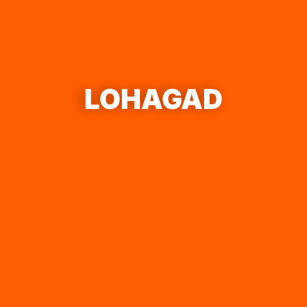
LOHAGAD