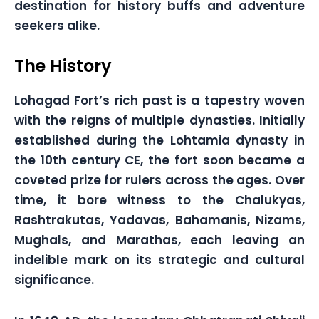
destination for history buffs and adventure
seekers alike.
The History
Lohagad Fort’s rich past is a tapestry woven
with the reigns of multiple dynasties. Initially
established during the Lohtamia dynasty in
the 10th century CE, the fort soon became a
coveted prize for rulers across the ages. Over
time, it bore witness to the Chalukyas,
Rashtrakutas, Yadavas, Bahamanis, Nizams,
Mughals, and Marathas, each leaving an
indelible mark on its strategic and cultural
significance.