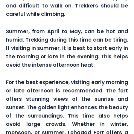
and difficult to walk on. Trekkers should be
careful while climbing.
Summer, from April to May, can be hot and
humid. Trekking during this time can be tiring.
If visiting in summer, it is best to start early in
the morning or late in the evening. This helps
avoid the intense afternoon heat.
For the best experience, visiting early morning
or late afternoon is recommended. The fort
offers stunning views of the sunrise and
sunset. The golden light enhances the beauty
of the surroundings. This time also helps
avoid large crowds. Whether in winter,
monsoon, or summer, Lohagad Fort offers a