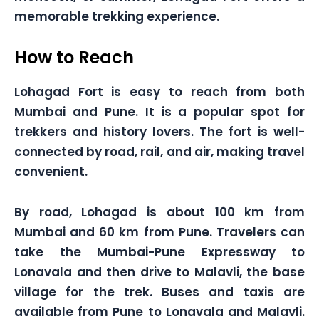
memorable trekking experience.
How to Reach
Lohagad Fort is easy to reach from both
Mumbai and Pune. It is a popular spot for
trekkers and history lovers. The fort is well-
connected by road, rail, and air, making travel
convenient.
By road, Lohagad is about 100 km from
Mumbai and 60 km from Pune. Travelers can
take the Mumbai-Pune Expressway to
Lonavala and then drive to Malavli, the base
village for the trek. Buses and taxis are
available from Pune to Lonavala and Malavli.