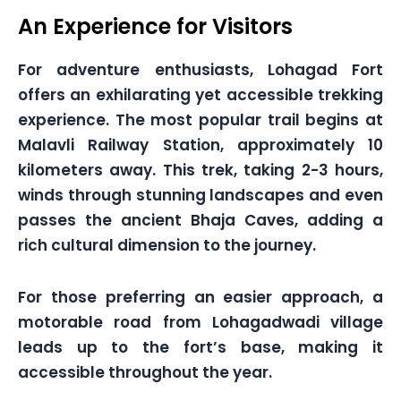
An Experience for Visitors
For adventure enthusiasts, Lohagad Fort
offers an exhilarating yet accessible trekking
experience. The most popular trail begins at
Malavli Railway Station, approximately 10
kilometers away. This trek, taking 2-3 hours,
winds through stunning landscapes and even
passes the ancient Bhaja Caves, adding a
rich cultural dimension to the journey.
For those preferring an easier approach, a
motorable road from Lohagadwadi village
leads up to the fort’s base, making it
accessible throughout the year.