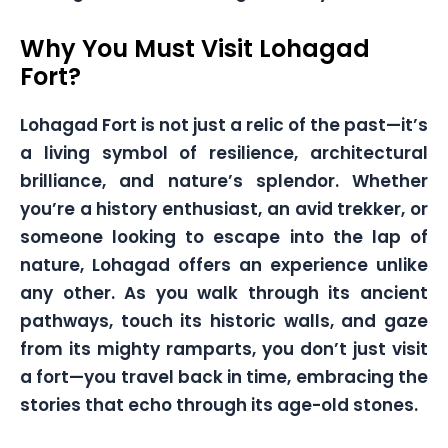
Why You Must Visit Lohagad
Fort?
Lohagad Fort is not just a relic of the past—it’s
a living symbol of resilience, architectural
brilliance, and nature’s splendor. Whether
you’re a history enthusiast, an avid trekker, or
someone looking to escape into the lap of
nature, Lohagad offers an experience unlike
any other. As you walk through its ancient
pathways, touch its historic walls, and gaze
from its mighty ramparts, you don’t just visit
a fort—you travel back in time, embracing the
stories that echo through its age-old stones.