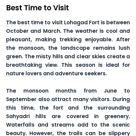
Best Time to Visit
The best time to visit Lohagad Fort is between
October and March. The weather is cool and
pleasant, making trekking enjoyable. After
the monsoon, the landscape remains lush
green. The misty hills and clear skies create a
breathtaking view. This season is ideal for
nature lovers and adventure seekers.
The monsoon months from June to
September also attract many visitors. During
this time, the fort and the surrounding
Sahyadri hills are covered in greenery.
Waterfalls and streams add to the scenic
beauty. However, the trails can be slippery