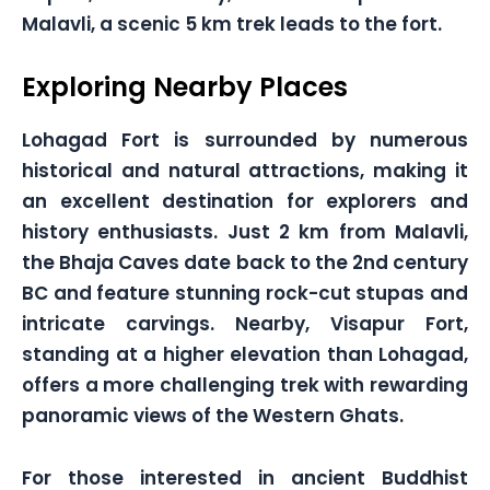
Malavli, a scenic 5 km trek leads to the fort.
Exploring Nearby Places
Lohagad Fort is surrounded by numerous
historical and natural attractions, making it
an excellent destination for explorers and
history enthusiasts. Just 2 km from Malavli,
the Bhaja Caves date back to the 2nd century
BC and feature stunning rock-cut stupas and
intricate carvings. Nearby, Visapur Fort,
standing at a higher elevation than Lohagad,
offers a more challenging trek with rewarding
panoramic views of the Western Ghats.
For those interested in ancient Buddhist