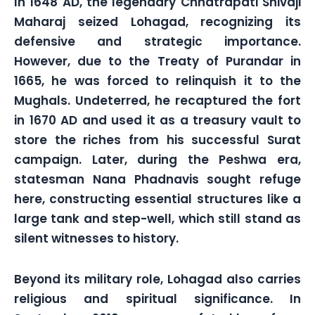
In 1648 AD, the legendary Chhatrapati Shivaji
Maharaj seized Lohagad, recognizing its
defensive and strategic importance.
However, due to the Treaty of Purandar in
1665, he was forced to relinquish it to the
Mughals. Undeterred, he recaptured the fort
in 1670 AD and used it as a treasury vault to
store the riches from his successful Surat
campaign. Later, during the Peshwa era,
statesman Nana Phadnavis sought refuge
here, constructing essential structures like a
large tank and step-well, which still stand as
silent witnesses to history.
Beyond its military role, Lohagad also carries
religious and spiritual significance. In