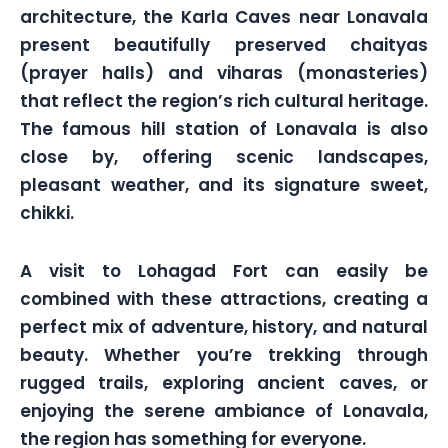
architecture, the Karla Caves near Lonavala
present beautifully preserved chaityas
(prayer halls) and viharas (monasteries)
that reflect the region’s rich cultural heritage.
The famous hill station of Lonavala is also
close by, offering scenic landscapes,
pleasant weather, and its signature sweet,
chikki.
A visit to Lohagad Fort can easily be
combined with these attractions, creating a
perfect mix of adventure, history, and natural
beauty. Whether you’re trekking through
rugged trails, exploring ancient caves, or
enjoying the serene ambiance of Lonavala,
the region has something for everyone.