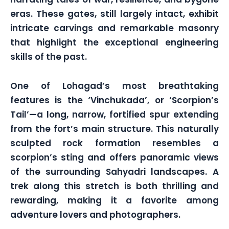
eras. These gates, still largely intact, exhibit
intricate carvings and remarkable masonry
that highlight the exceptional engineering
skills of the past.
One of Lohagad’s most breathtaking
features is the ‘Vinchukada’, or ‘Scorpion’s
Tail’—a long, narrow, fortified spur extending
from the fort’s main structure. This naturally
sculpted rock formation resembles a
scorpion’s sting and offers panoramic views
of the surrounding Sahyadri landscapes. A
trek along this stretch is both thrilling and
rewarding, making it a favorite among
adventure lovers and photographers.