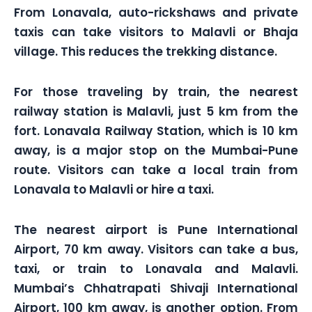
From Lonavala, auto-rickshaws and private
taxis can take visitors to Malavli or Bhaja
village. This reduces the trekking distance.
For those traveling by train, the nearest
railway station is Malavli, just 5 km from the
fort. Lonavala Railway Station, which is 10 km
away, is a major stop on the Mumbai-Pune
route. Visitors can take a local train from
Lonavala to Malavli or hire a taxi.
The nearest airport is Pune International
Airport, 70 km away. Visitors can take a bus,
taxi, or train to Lonavala and Malavli.
Mumbai’s Chhatrapati Shivaji International
Airport, 100 km away, is another option. From