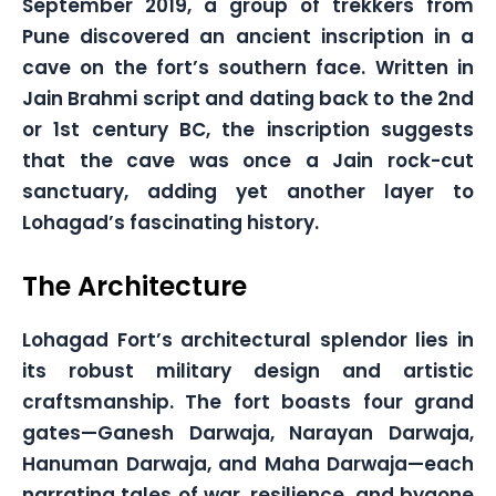
September 2019, a group of trekkers from
Pune discovered an ancient inscription in a
cave on the fort’s southern face. Written in
Jain Brahmi script and dating back to the 2nd
or 1st century BC, the inscription suggests
that the cave was once a Jain rock-cut
sanctuary, adding yet another layer to
Lohagad’s fascinating history.
The Architecture
Lohagad Fort’s architectural splendor lies in
its robust military design and artistic
craftsmanship. The fort boasts four grand
gates—Ganesh Darwaja, Narayan Darwaja,
Hanuman Darwaja, and Maha Darwaja—each
narrating tales of war, resilience, and bygone