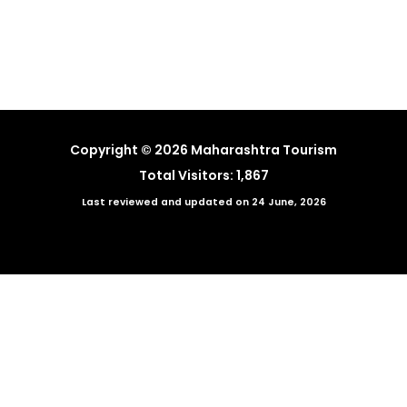
←
Previous News
Next News
→
Copyright © 2026 Maharashtra Tourism
Total Visitors: 1,867
Last reviewed and updated on 24 June, 2026