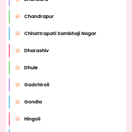
Chandrapur
Chhattrapati Sambhaji Nagar
Dharashiv
Dhule
Gadchiroli
Gondia
Hingoli