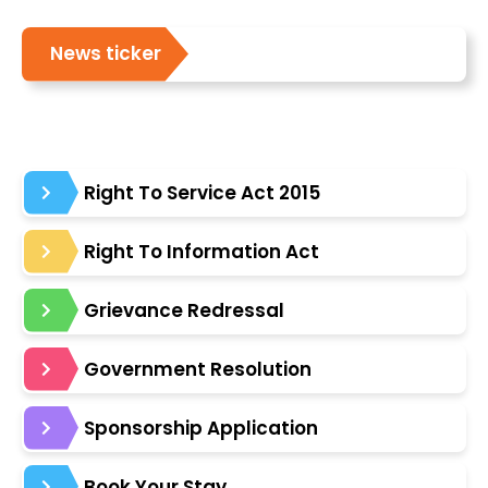
News ticker
Right To Service Act 2015
Right To Information Act
Grievance Redressal
Government Resolution
Sponsorship Application
Book Your Stay