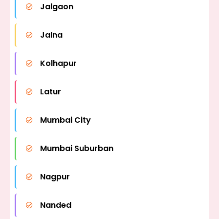
Jalgaon
Jalna
Kolhapur
Latur
Mumbai City
Mumbai Suburban
Nagpur
Nanded