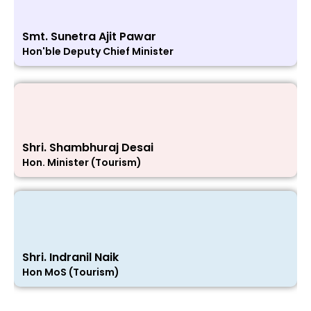
Smt. Sunetra Ajit Pawar
Hon'ble Deputy Chief Minister
Shri. Shambhuraj Desai
Hon. Minister (Tourism)
Shri. Indranil Naik
Hon MoS (Tourism)