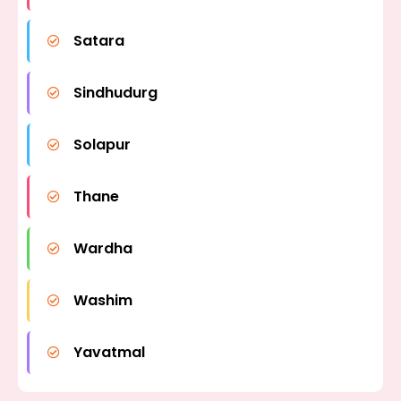
Satara
Sindhudurg
Solapur
Thane
Wardha
Washim
Yavatmal