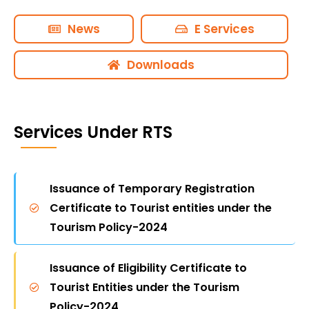
landscapes and adventure activities are
accessible and sustainable. By fostering
News
E Services
religious tourism to pilgrimage sites like Shirdi
and the Siddhivinayak Temple, we cater to a
Downloads
wide range of interests and preferences. For
more information on our initiatives and to
plan your visit, please explore our official
Services Under RTS
website or contact our offices located in
major cities across Maharashtra.
Issuance of Temporary Registration
Certificate to Tourist entities under the
Tourism Policy-2024
Issuance of Eligibility Certificate to
Tourist Entities under the Tourism
Policy-2024