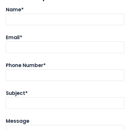
Name*
Email*
Phone Number*
Subject*
Message