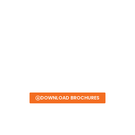
DOWNLOAD BROCHURES