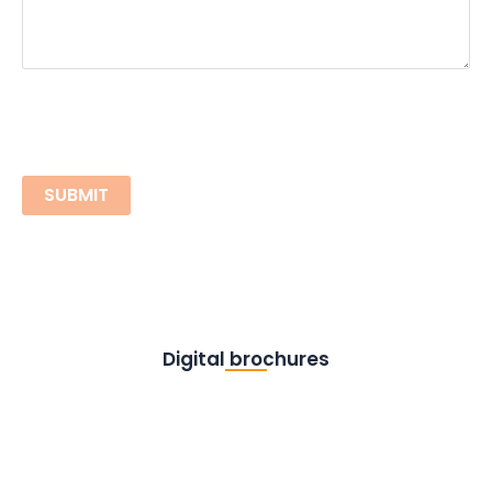
Digital brochures