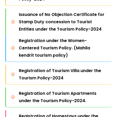
Issuance of No Objection Certificate for
Stamp Duty concession to Tourist
Entities under the Tourism Policy-2024
Registration under the Women-
Granting Industrial Status to the
Centered Tourism Policy. (Mahila
Hospitality Sector under the Tourism
kendrit tourism policy)
Policy-2024
Registration of Tourism Villa under the
Registration under the Agricultural
Tourism Policy-2024
Tourism Policy as per the Tourism
Policy-2024
Registration of Tourism Apartments
under the Tourism Policy-2024.
Registration under the Adventure
Tourism Policy as per the Tourism
Registration of Homestays under the