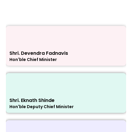
Shri. Devendra Fadnavis
Hon'ble Chief Minister
Shri. Eknath Shinde
Hon'ble Deputy Chief Minister