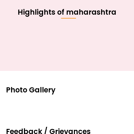
Highlights of maharashtra
Photo Gallery
Feedback / Grievances