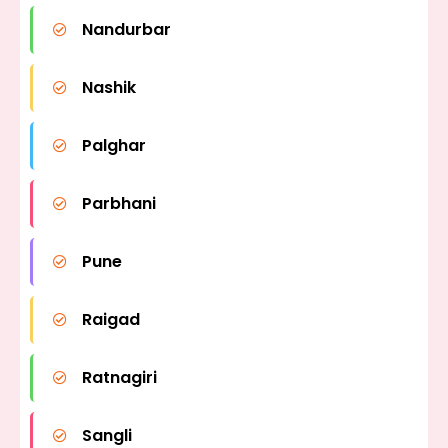
Nandurbar
Nashik
Palghar
Parbhani
Pune
Raigad
Ratnagiri
Sangli