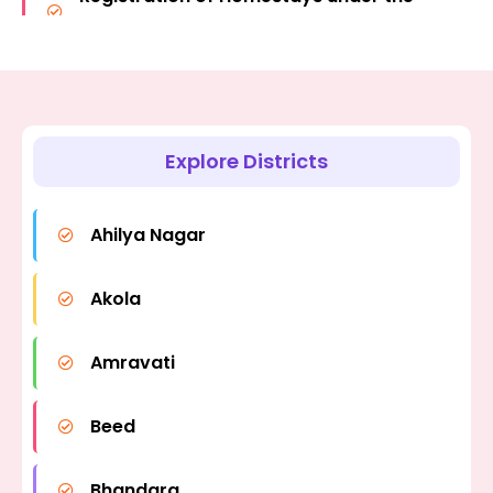
Policy-2024
Tourism Policy-2024.
Registration under the Caravan
Registration of Vacation Homes under
Tourism Policy as per the Tourism
the Tourism Policy-2024.
Policy-2024
Explore Districts
Registration and Renewal under the Bed
& Breakfast Scheme.
Ahilya Nagar
Registration & Renewal under the
Akola
Mahabrahman Scheme (Grand Tour
Scheme.)
Amravati
Beed
Bhandara