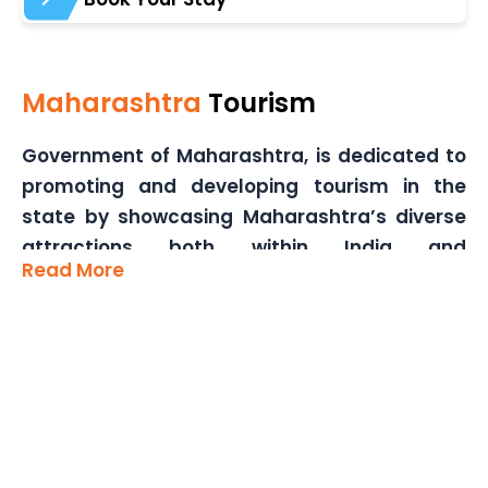
Maharashtra
Tourism
Government of Maharashtra, is dedicated to
promoting and developing tourism in the
state by showcasing Maharashtra’s diverse
attractions both within India and
Read More
internationally. Our core objectives include
enhancing tourism infrastructure,
formulating strategic plans, and
implementing sustainable tourism initiatives.
We aim to provide comprehensive tourist
services, including travel guides and
information centers, to ensure a seamless