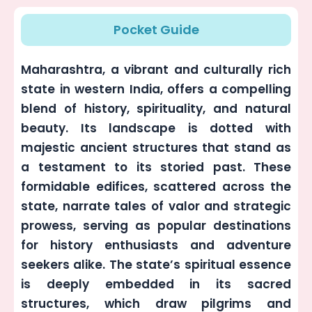
Pocket Guide
Maharashtra, a vibrant and culturally rich
state in western India, offers a compelling
blend of history, spirituality, and natural
beauty. Its landscape is dotted with
majestic ancient structures that stand as
a testament to its storied past. These
formidable edifices, scattered across the
state, narrate tales of valor and strategic
prowess, serving as popular destinations
for history enthusiasts and adventure
seekers alike. The state’s spiritual essence
is deeply embedded in its sacred
structures, which draw pilgrims and