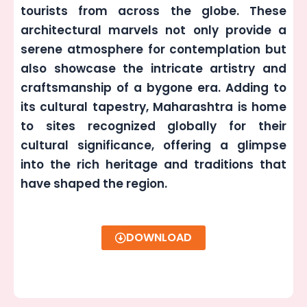
tourists from across the globe. These
architectural marvels not only provide a
serene atmosphere for contemplation but
also showcase the intricate artistry and
craftsmanship of a bygone era. Adding to
its cultural tapestry, Maharashtra is home
to sites recognized globally for their
cultural significance, offering a glimpse
into the rich heritage and traditions that
have shaped the region.
DOWNLOAD